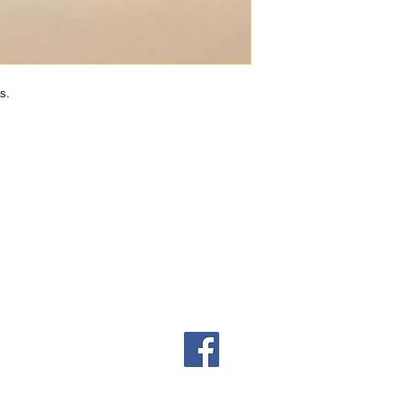
s.
ing cost will be added to the pr
e to the nature of our products
s. Sorry!