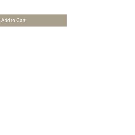
Add to Cart