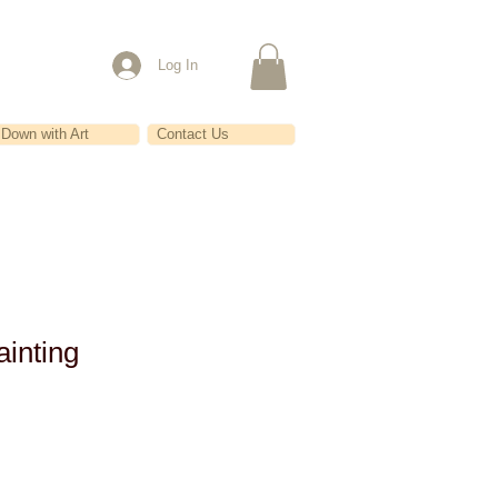
Log In
Down with Art
Contact Us
inting