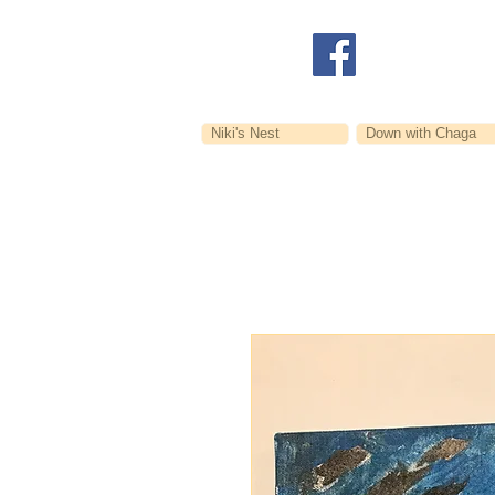
Niki's Nest
Down with Chaga