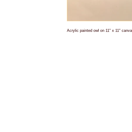
Acrylic painted owl on 11" x 11" canva
Actual shipp
product. Du
offer refund