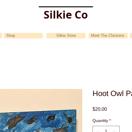
Silkie Co
Shop
Silkie Store
Meet The Chickens
Hoot Owl Pa
Price
$20.00
Quantity
*