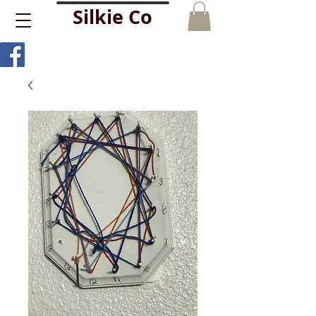
Silkie Co