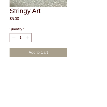
Stringy Art
Price
$5.00
Quantity
*
Add to Cart
White wood with brown and blue colored
strings.
Actual shipping cost will be
added to the price of each
product. Due to the nature of