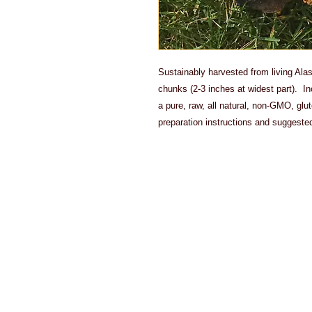
Sustainably harvested from living Ala
chunks (2-3 inches at widest part). I
a pure, raw, all natural, non-GMO, gl
preparation instructions and suggeste
Actual shipp
product. Du
offer refund