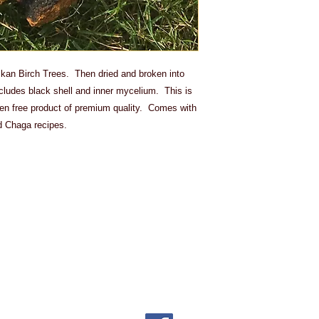
skan Birch Trees. Then dried and broken into
ncludes black shell and inner mycelium. This is
uten free product of premium quality. Comes with
d Chaga recipes.
ing cost will be added to the pr
e to the nature of our products
s. Sorry!