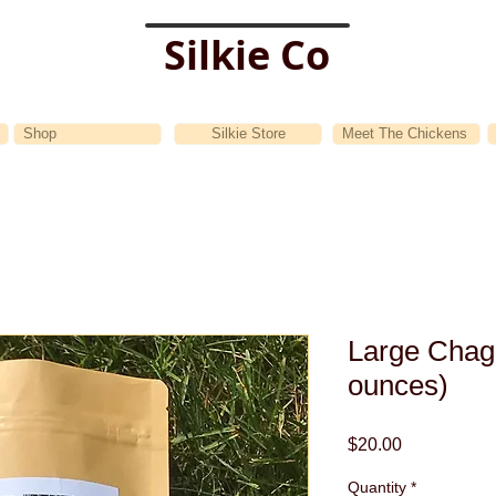
Silkie Co
Shop
Silkie Store
Meet The Chickens
Large Chag
ounces)
Price
$20.00
Quantity
*