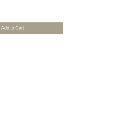
Add to Cart