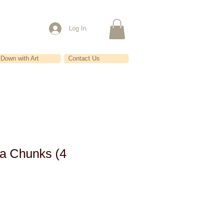
Log In
Down with Art
Contact Us
a Chunks (4