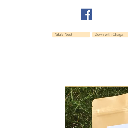
Niki's Nest
Down with Chaga